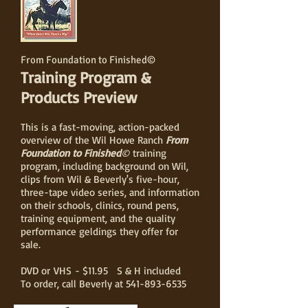
From Foundation to Finished©
Training Program &
Products Preview
This is a fast-moving, action-packed
overview of the Wil Howe Ranch
From
Foundation to Finished
©
training
program, including background on Wil,
clips from Wil & Beverly's five-hour,
three-tape video series, and information
on their schools, clinics, round pens,
training equipment, and the quality
performance geldings they offer for
sale.
DVD or VHS - $11.95 S & H included
To order, call Beverly at
541-893-6535