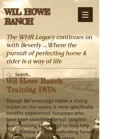
WIL HOWE
RANCH
The WHR Legacy continues on
with Beverly ...Where the
pursuit of perfecting horse &
rider is a way of life
Wil Howe Ranch
Training DVD's
Though Wil's message makes a strong
impact on the novice, it more specifically
benefits experienced horsemen who
have been searching for real, tangible
horse-training knowledge to truly help
them develop a better performing horse
but who have only found vague