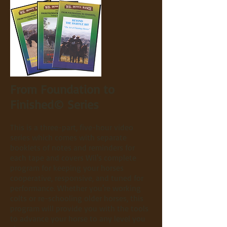
From Foundation to
Finished© Series
This is a three-part, five-hour video
series which comes with separate
booklets of notes and reminders for
each tape and covers Wil's complete
program for keeping your horses
cooperative, responsive, and tuned for
performance. Whether you're working
colts or re-schooling older horses, this
program will provide you with the tools
to advance your horse to any level you