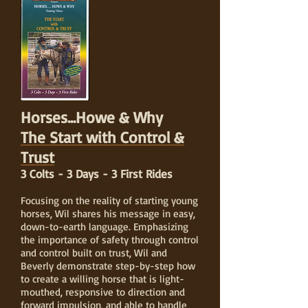
Horses...Howe & Why
The Start with Control &
Trust
3 Colts - 3 Days - 3 First Rides
Focusing on the reality of starting young
horses, Wil shares his message in easy,
down-to-earth language. Emphasizing
the importance of safety through control
and control built on trust, Wil and
Beverly demonstrate step-by-step how
to create a willing horse that is light-
mouthed, responsive to direction and
forward impulsion, and able to handle