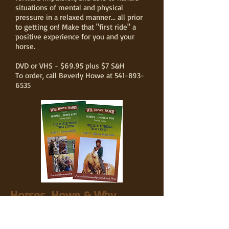
situations of mental and physical
pressure in a relaxed manner... all prior
to getting on! Make that "first ride" a
positive experience for you and your
horse.
DVD or VHS - $69.95 plus $7 S&H
To order, call Beverly Howe at
541-893-
6535
Horses...Howe & Why
The Little Things That Count
Part 1 & Part 2