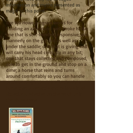
information and myths presented as
magic to this point.
The Wil Howe program works for
building an all-around well-broke horse:
one that is soft-minded, responsive, and
mannerly on the ground as well as
under the saddle; one that is giving and
will carry his head correctly in any bit;
one that stays collected and composed,
able to get in the ground and stop on a
dime; a horse that reins and turns
around comfortably so you can handle
cattle or rough country effortlessly; a
horse that is versatile and reliable in all
situations, whether on the ranch or in
the show arena.