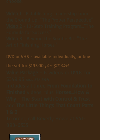
choose.
Video 1
- Establishing Leadership from
the Ground Up..."The Proper Perspective"
Video 2
- 10-Step Training Program..."The
Formula for Success"
Video 3
- Beyond the Snaffle Bit..."The
Art of Finishing Horses"
DVD or VHS - available individually, or buy
the set for $195.00
plus $13 S&H
Value Package
- 6 videos or DVDs for
$349.95
plus $17 S&H
Includes all three
From Foundation to
Finished
videos, plus
Horses...How &
Why - The Start with Control & Trust
and
The Little Things That Count Parts
1 & 2
To order, call Beverly Howe at
541-
893-6535