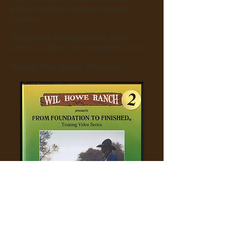
without creating a scared or resentful
response
Through this building process, you'll
achieve a lighter, more responsive animal.
Running Time: Approx. 90 minutes