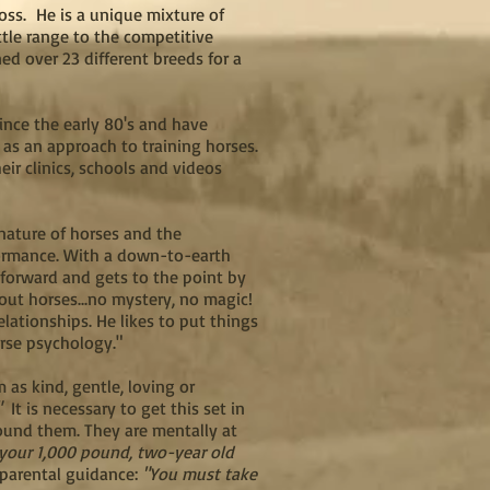
ss. He is a unique mixture of
tle range to the competitive
ed over 23 different breeds for a
ince the early 80's and have
 as an approach to training horses.
ir clinics, schools and videos
 nature of horses and the
formance. With a down-to-earth
htforward and gets to the point by
out horses...no mystery, no magic!
lationships. He likes to put things
orse psychology."
as kind, gentle, loving or
."
It is necessary to get this set in
round them. They are mentally at
 your 1,000 pound, two-year old
f parental guidance:
"You must take