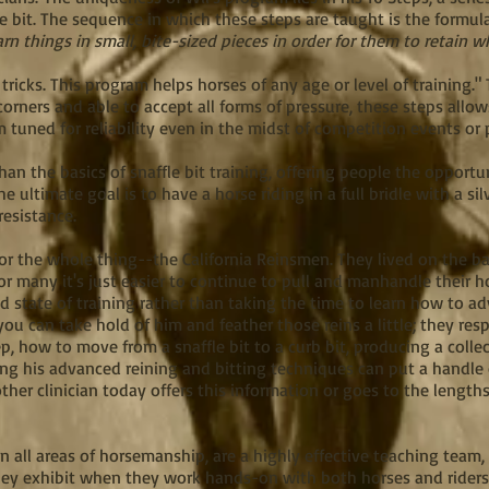
e bit. The sequence in which these steps are taught is the formul
arn things in small, bite-sized pieces in order for them to retain w
 tricks. This program helps horses of any age or level of training.
corners and able to accept all forms of pressure, these steps allo
 tuned for reliability even in the midst of competition events or 
an the basics of snaffle bit training, offering people the opportu
he ultimate goal is to have a horse riding in a full bridle with a sil
 resistance.
or the whole thing--the California Reinsmen. They lived on the ba
r many it's just easier to continue to pull and manhandle their hor
d state of training rather than taking the time to learn how to a
ou can take hold of him and feather those reins a little; they re
p, how to move from a snaffle bit to a curb bit, producing a collec
wing his advanced reining and bitting techniques can put a handle o
 other clinician today offers this information or goes to the length
 in all areas of horsemanship, are a highly effective teaching tea
y exhibit when they work hands-on with both horses and riders in