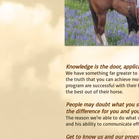
Knowledge is the door, applic
We have something far greater to 
the truth that you can achieve mo
program are successful with their h
the best out of their horse.
People may doubt what you say
the difference for you and you
The reason we're able to do what w
and his ability to communicate eff
Get to know us and our progra