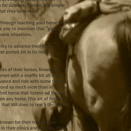
a for success.
"Horses, the simple
hat they've learned."
" Through teaching your horse to be
ws you to maintain that "giving"
panic situations.
nity to advance their horse
ver ported bit in its mouth,
cks of their horses. Nowdays,
ses with a snaffle bit all of the
dvance and ride with some finesse.
spond so much nicer than in a
ted horse that listens with ease to
n any horse. This art of finishing
s that Wil does to teach the details
m, known for their tremendous
 their clinics and schools. They