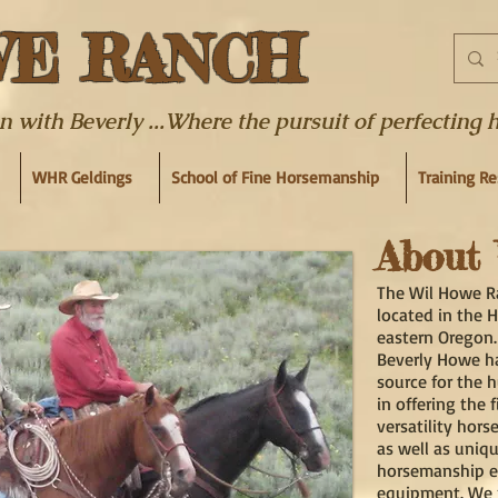
WE RANCH
ith Beverly ...Where the pursuit of perfecting hor
WHR Geldings
School of Fine Horsemanship
Training R
About U
The Wil Howe R
located in the 
eastern Oregon.
Beverly Howe h
source for the 
in offering the 
versatility hors
as well as uniq
horsemanship e
equipment. We 