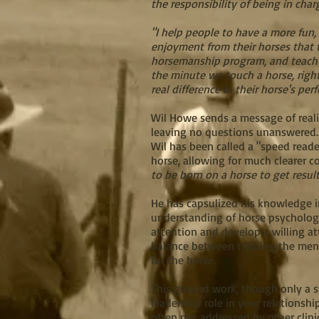
the responsibility of being in char
"I help people to have a more fun,
enjoyment from their horses that t
horsemanship program, and teach t
the minute we touch a horse, right
real difference in their horse's per
Wil Howe sends a message of realit
leaving no questions unanswered
Wil has been called a "speed reade
horse, allowing for much clearer 
to be born on a horse to get resu
He has capsulized his knowledge i
understanding of horse psychology
attention and develop a willing at
balance between training the ment
for the horse.
This ground work, though only a sm
leadership role in your relationsh
often not addressed by other clini