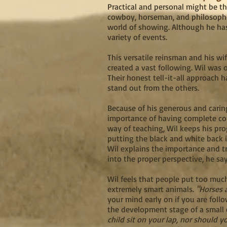
Practical and personal might be 
cowboy, horseman, and philosopher
world of showing. Although he has 
variety of events.
This versatile reinsman and his wi
created a vast following. Wil was 
Their honest tell-it-all approach 
stand out from the others.
Because of his generous and caring
importance of having complete con
way of teaching, Wil keeps his pro
putting the black and white back 
Wil explains the importance and tr
into the proper perspective, he sa
Wil feels that people put too much
extremely smart animals.
"Horses a
your mind early on if you are foll
the development stage of a small 
child sit on your lap, nor should y