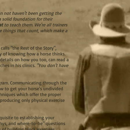
an not haven't been getting the
 solid foundation for their
at
to teach them. We're all trainers
le things that count, which make a
alls "the Rest of the Story",
ay of knowing how a horse thinks.
 details on how you too, can read a
hes in his clinics.
"You don't have
rogram. Communicating through the
w to get your horse's undivided
chniques which offer the proper
producing only physical exercise
quisite to establishing your
 whys, and where-to-be" questions
s of building block exercises