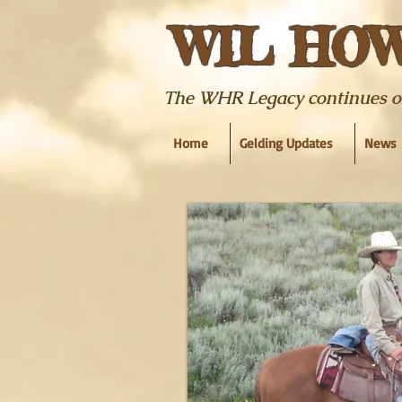
WIL HO
The WHR Legacy continues on w
Home
Gelding Updates
News