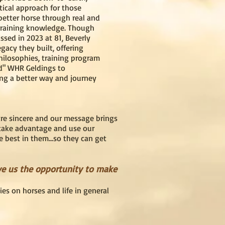
tical approach for those
 better horse through real and
training knowledge. Though
ssed in 2023 at 81, Beverly
gacy they built, offering
philosophies, training program
d" WHR Geldings to
ng a better way and journey
are sincere and our message brings
 take advantage and use our
e best in them...so they can get
ve us the opportunity to make
es on horses and life in general