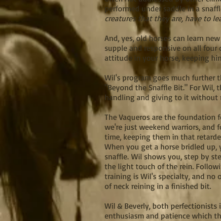
performed under saddle in a snaffl
creatures that they are, have to le
And, yes, old horses can learn new
supple and responsive on all four 
attitude in your horse, keeping him
Wil's program goes much further th
"Beyond the Snaffle Bit." For Wil, t
handling and giving to it without
The Vaqueros are the foundation f
we're just weekend warriors, and fo
time, keeping them in that retarde
When you get a horse bridled up, y
snaffle.
Wil shows you, step by ste
the light touch of the rein. Follo
training is Wil's specialty, and no
of neck reining in a finished bit.
Wil & Beverly, both perfectionists
enthusiasm and patience which the