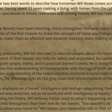
the two best words to describe how horseman Wil Howe comes acro
, having spent 53 years making a living with horses from the cat
specialized in reined cowhorses and cutting horses, Wil has train
fe Beverly have been teaching clinics throughout the west coast s
one of the first trainers to share the concepts of horse psychology
has made them an effective and dynamic teaching team, making the
 personality, Wil felt the need to educate people about the true
trol of their mount, not only for safety and enjoyment, but per
gram simple, useful, and in practical laymen's terms. He is straig
into the understanding of horsemanship with the logical truth ab
ue understanding of the responsibilities involved in horse/rider re
ys, "by shedding light on the gray areas and misconceptions of h
 emphasis on a horses' intelligence and end up categorizing them 
re very sensitive, not to be confused with intelligence or loyalty
owing his theory. Wil believes horses react to what's happening a
child throughout their lives and do not reason.
"You wouldn't let
ou allow your horse to."
Wil relates your leadership role to that o