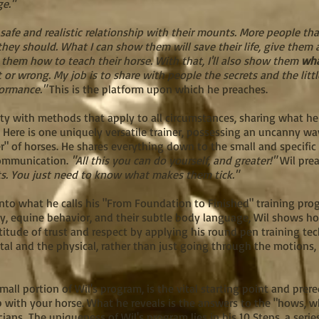
ge."
 safe and realistic relationship with their mounts. More people th
hey should. What I can show them will save their life, give them a
hem how to teach their horse. With that, I'll also show them
wh
 or wrong. My job is to share with people the secrets and the litt
formance."
This is the platform upon which he preaches.
y with methods that apply to all circumstances, sharing what he c
.
Here is one uniquely versatile trainer, possessing an uncanny w
r" of horses. He shares everything down to the small and specific
communication.
"All this you can do yourself, and greater!"
Wil preac
lts. You just need to know what makes them tick."
nto what he calls his "From Foundation to Finished" training p
, equine behavior, and their subtle body language, Wil shows ho
titude of trust and respect by applying his round pen training te
al and the physical, rather than just going through the motions, 
all portion of Wil's program, is the vital starting point and prere
ip with your horse. What he reveals is the answers to the "hows,
cians.
The uniqueness of Wil's program lies in his 10 Steps, a serie