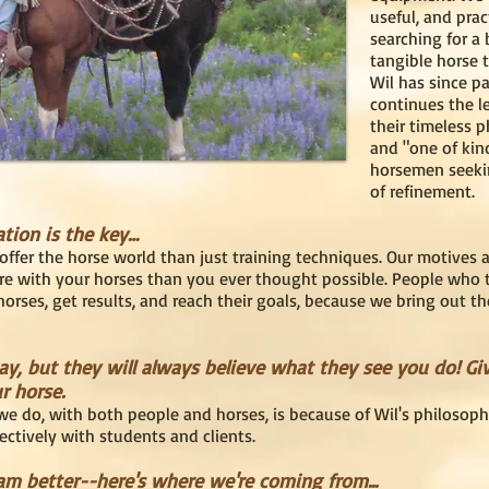
useful, and prac
searching for a
tangible horse 
Wil has since pa
continues the le
their timeless 
and "one of kin
horsemen seeki
of refinement.
ation is the key…
offer the horse world than just training techniques. Our motives 
re with your horses than you ever thought possible. People who
orses, get results, and reach their goals, because we bring out th
, but they will always believe what they see you do! Gi
r horse.
e do, with both people and horses, is because of Wil's philosophi
ectively with students and clients.
m better--here's where we're coming from...