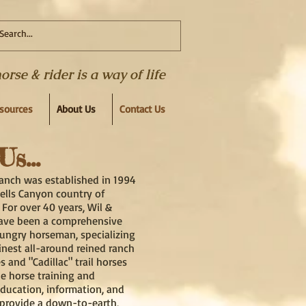
se & rider is a way of life
esources
About Us
Contact Us
s...
anch was established in 1994
Hells Canyon country of
 For over 40 years, Wil &
ave been a comprehensive
hungry horseman, specializing
finest all-around reined ranch
es and "Cadillac" trail horses
ue horse training and
ducation, information, and
provide a down-to-earth,