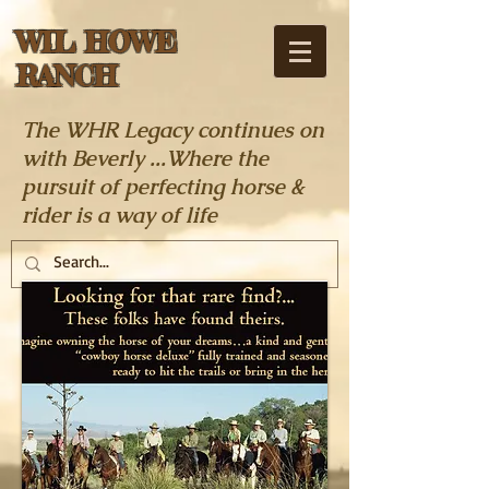
WIL HOWE
RANCH
The WHR Legacy continues on
with Beverly ...Where the
pursuit of perfecting horse &
rider is a way of life