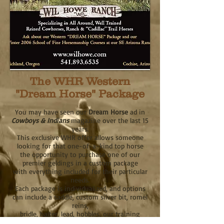
The WHR Western
"Dream Horse" Package
You may have seen our
Dream Horse
ad in
Cowboys & Indians
magazine over the last 15
years.
This exclusive WHR offer allows someone
looking for that one-of-a-kind top horse
the opportunity to purchase one of our
premier geldings in a custom package
with everything included
for their particular
needs.
Each package is individualized, and options
can include a saddle, custom silver bit, romel
reins,
bridle, halter, lead, hobbles, our training
videos, and tuition to our Horsemanship