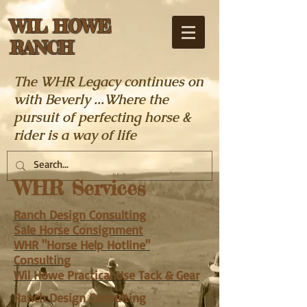
WIL HOWE
RANCH
The WHR Legacy continues on
with Beverly ...Where the
pursuit of perfecting horse &
rider is a way of life
WHR Services
Ranch Design Consulting
Sale Horse Consignment
WHR "Horse Help Hotline"
Consulting
Wil Howe Practical Use Tack & Gear
Ranch Design Consulting