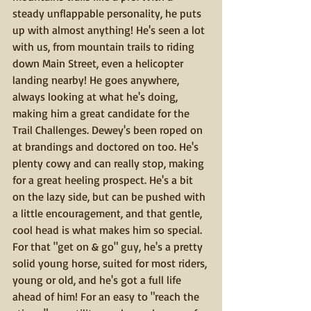
steady unflappable personality, he puts 
up with almost anything! He's seen a lot 
with us, from mountain trails to riding 
down Main Street, even a helicopter 
landing nearby! He goes anywhere, 
always looking at what he's doing, 
making him a great candidate for the 
Trail Challenges. Dewey's been roped on 
at brandings and doctored on too. He's 
plenty cowy and can really stop, making 
for a great heeling prospect. He's a bit 
on the lazy side, but can be pushed with 
a little encouragement, and that gentle, 
cool head is what makes him so special. 
For that "get on & go" guy, he's a pretty 
solid young horse, suited for most riders, 
young or old, and he's got a full life 
ahead of him! For an easy to "reach the 