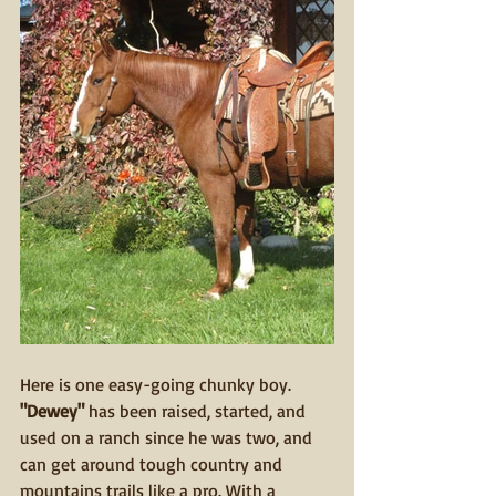
Here is one easy-going chunky boy.
"Dewey"
 has been raised, started, and 
used on a ranch since he was two, and 
can get around tough country and 
mountains trails like a pro. With a 