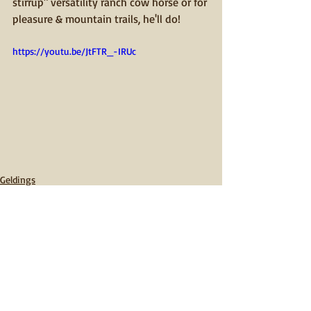
stirrup" versatility ranch cow horse or for 
pleasure & mountain trails, he'll do! 
https://youtu.be/JtFTR_-IRUc
Geldings
Comments