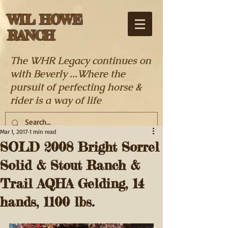
WIL HOWE
RANCH
The WHR Legacy continues on
with Beverly ...Where the
pursuit of perfecting horse &
rider is a way of life
Mar 1, 2017
1 min read
SOLD 2008 Bright Sorrel
Solid & Stout Ranch &
Trail AQHA Gelding, 14
hands, 1100 lbs.