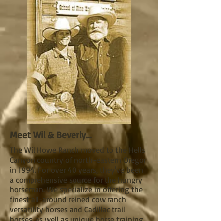
Meet Wil & Beverly...
The Wil Howe Ranch moved to the Hells
Canyon country of north-eastern Oregon
in 1994. For over 40 years, they've been
a comprehensive source for the hungry
horseman. We specialize in offering the
finest all-around reined cow ranch
versatility horses and Cadillac trail
horses, as well as unique horse training