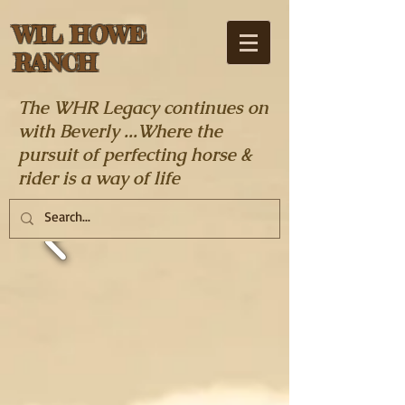
WIL HOWE
RANCH
The WHR Legacy continues on
with Beverly ...Where the
pursuit of perfecting horse &
rider is a way of life