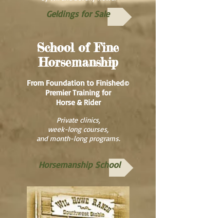
Geldings for Sale
School of Fine
Horsemanship
From Foundation to Finished
©
Premier Training for
Horse & Rider
Private clinics,
week-long courses,
and month-long programs.
Horsemanship School