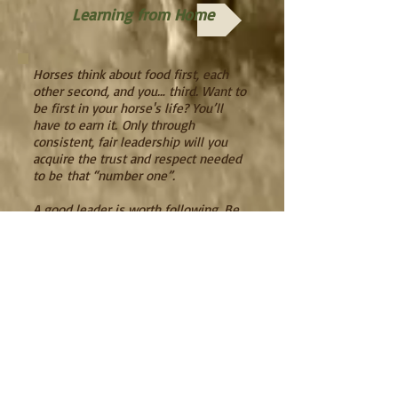
Learning from Home
Horses think about food first, each
other second, and you… third. Want to
be first in your horse's life? You’ll
have to earn it.
Only through
consistent, fair leadership will you
acquire the trust and respect needed
to be
that “number one”.
A good leader is worth following. Be
that good leader for your horse and
he’ll be a happier creature for it. Take
the responsibility of being in charge!
It’s up to you. Let us show you how
and why.
Remember...what you put out is what
you get back, with horses and in life.
Wil's Words of Wisdom