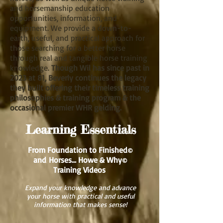
and horsemanship education
opportunities, information, and
equipment. We provide a down-to-
earth, useful, and practical approach for
those searching for a better horse
through real and tangible horse training
knowledge.
Though Wil has since past in
2023 at 81, Beverly continues the legacy
they built offering their timeless training
philosophies & training program & the
occasional premier WHR gelding.
Learning Essentials
From Foundation to Finished
©
and
Horses... Howe & Why
©
Training Videos
Expand your knowledge and advance
your horse with practical and useful
information that makes sense!