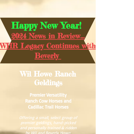
Happy New Year!
2024 News in Review...
WHR Legacy Continues with
Beverly
Wil Howe Ranch
Geldings
Premier Versatility
Ranch Cow Horses and
Cadillac Trail Horses
Offering a small, select group of
premier geldings, hand-picked
and personally trained & ridden
by Wil and Beverly Howe.