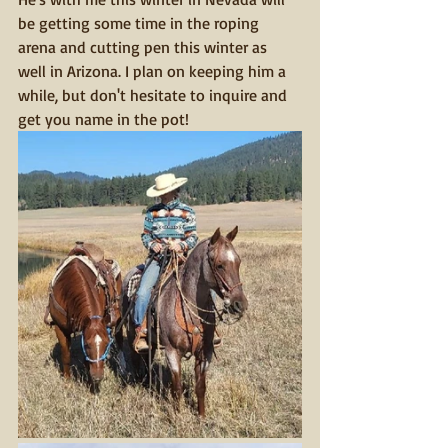
be getting some time in the roping 
arena and cutting pen this winter as 
well in Arizona. I plan on keeping him a 
while, but don't hesitate to inquire and 
get you name in the pot!