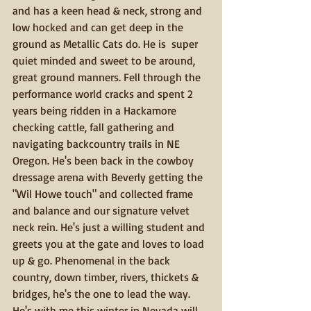
and has a keen head & neck, strong and 
low hocked and can get deep in the 
ground as Metallic Cats do. He is  super 
quiet minded and sweet to be around, 
great ground manners. Fell through the 
performance world cracks and spent 2 
years being ridden in a Hackamore 
checking cattle, fall gathering and 
navigating backcountry trails in NE 
Oregon. He's been back in the cowboy 
dressage arena with Beverly getting the 
"Wil Howe touch" and collected frame 
and balance and our signature velvet 
neck rein. He's just a willing student and 
greets you at the gate and loves to load 
up & go. Phenomenal in the back 
country, down timber, rivers, thickets & 
bridges, he's the one to lead the way.  
He's with me this winter in Nevada will 