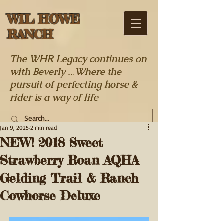
WIL HOWE
RANCH
The WHR Legacy continues on
with Beverly ...Where the
pursuit of perfecting horse &
rider is a way of life
Jan 9, 2025
2 min read
NEW! 2018 Sweet
Strawberry Roan AQHA
Gelding Trail & Ranch
Cowhorse Deluxe