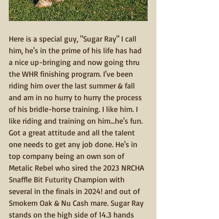
Here is a special guy, "Sugar Ray" I call 
him, he's in the prime of his life has had 
a nice up-bringing and now going thru 
the WHR finishing program. I've been 
riding him over the last summer & fall 
and am in no hurry to hurry the process 
of his bridle-horse training. I like him. I 
like riding and training on him...he's fun. 
Got a great attitude and all the talent 
one needs to get any job done. He's in 
top company being an own son of 
Metalic Rebel who sired the 2023 NRCHA 
Snaffle Bit Futurity Champion with 
several in the finals in 2024! and out of 
Smokem Oak & Nu Cash mare. Sugar Ray 
stands on the high side of 14.3 hands 