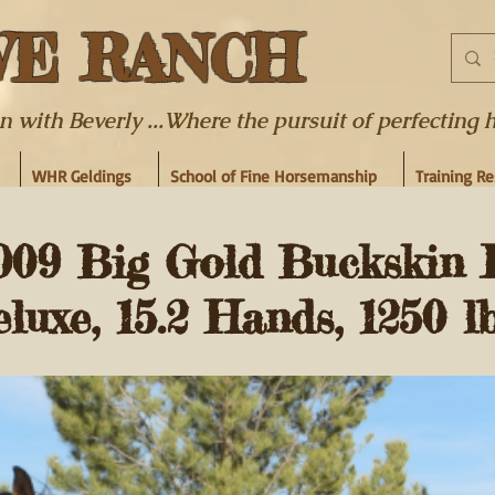
WE RANCH
ith Beverly ...Where the pursuit of perfecting hor
WHR Geldings
School of Fine Horsemanship
Training R
09 Big Gold Buckskin 
uxe, 15.2 Hands, 1250 lb