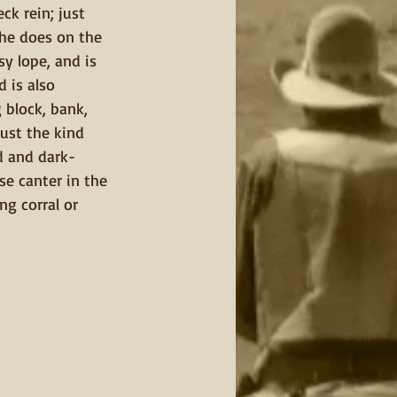
ck rein; just 
 he does on the 
sy lope, and is 
 is also 
 block, bank, 
 just the kind 
d and dark-
se canter in the 
g corral or 