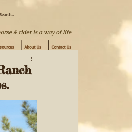
se & rider is a way of life
esources
About Us
Contact Us
Ranch
s.