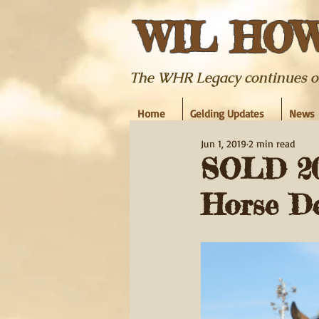
WIL HO
The WHR Legacy continues on w
Home
Gelding Updates
News
Jun 1, 2019
2 min read
SOLD 20
Horse Del