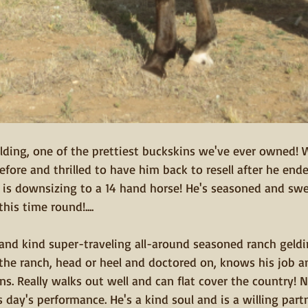
 gelding, one of the prettiest buckskins we've ever owned! 
fore and thrilled to have him back to resell after he end
  is downsizing to a 14 hand horse! He's seasoned and swe
his time round!....
, and kind super-traveling all-around seasoned ranch geldi
 the ranch, head or heel and doctored on, knows his job a
ns. Really walks out well and can flat cover the country! No
s day's performance. He's a kind soul and is a willing part