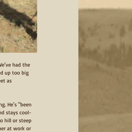
We've had the 
ed up too big 
et as 
ng. He's "been 
nd stays cool-
 hill or steep 
ner at work or 