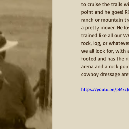
to cruise the trails w
point and he goes! Ri
ranch or mountain trai
a pretty mover. He lo
trained like all our
rock, log, or whateve
we all look for, wit
footed and has the rig
arena and a rock poun
cowboy dressage are
https://youtu.be/pMxc