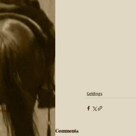
Geldings
Comments