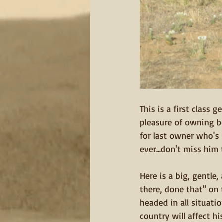
This is a first class
pleasure of owning be
for last owner who's
ever...don't miss him t
Here is a big, gentle
there, done that" on
headed in all situatio
country will affect hi