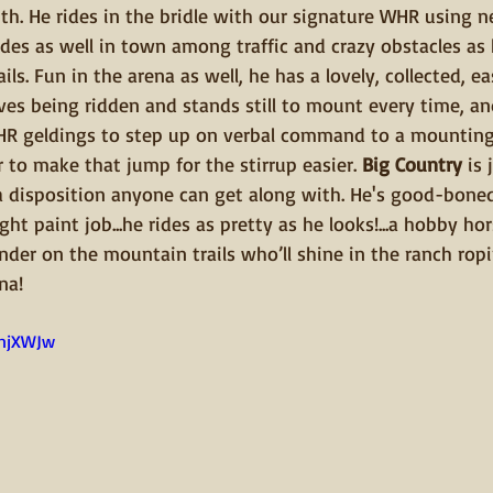
ith. He rides in the bridle with our signature WHR using ne
des as well in town among traffic and crazy obstacles as
ls. Fun in the arena as well, he has a lovely, collected, ea
ves being ridden and stands still to mount every time, and
 WHR geldings to step up on verbal command to a mounting
r to make that jump for the stirrup easier. 
Big Country
 is
h a disposition anyone can get along with. He's good-bone
ht paint job...he rides as pretty as he looks!...a hobby hor
der on the mountain trails who’ll shine in the ranch ropin
na!
JnjXWJw