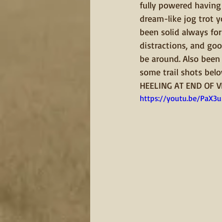
fully powered having 
dream-like jog trot y
been solid always for
distractions, and goo
be around. Also been 
some trail shots below
HEELING AT END OF V
https://youtu.be/PaX3