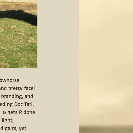
Cowhorse 
nd pretty face! 
 branding, and 
eding Doc Tari, 
n  & gets R done 
light, 
d gaits, yet 