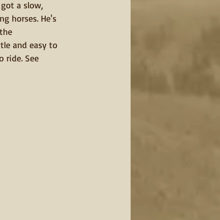
got a slow, 
ng horses. He's 
the 
tle and easy to 
o ride. See 