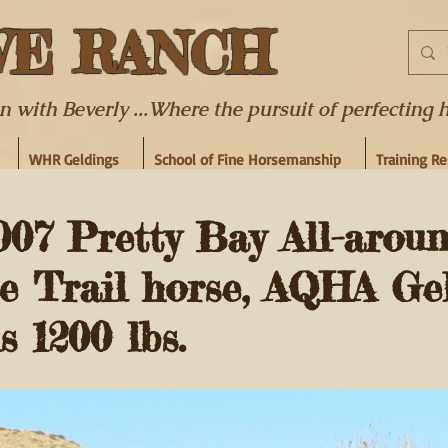
WE RANCH
ith Beverly ...Where the pursuit of perfecting hor
WHR Geldings
School of Fine Horsemanship
Training R
7 Pretty Bay All-arou
 Trail horse, AQHA Ge
s 1200 lbs.