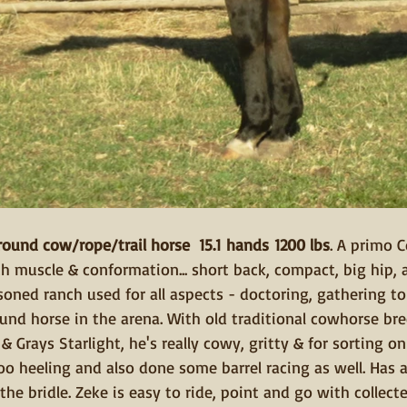
round cow/rope/trail horse  15.1 hands 1200 lbs
. A primo 
 muscle & conformation... short back, compact, big hip, a
oned ranch used for all aspects - doctoring, gathering to
ound horse in the arena. With old traditional cowhorse bre
 Grays Starlight, he's really cowy, gritty & for sorting o
oo heeling and also done some barrel racing as well. Has a 
he bridle. Zeke is easy to ride, point and go with collecte