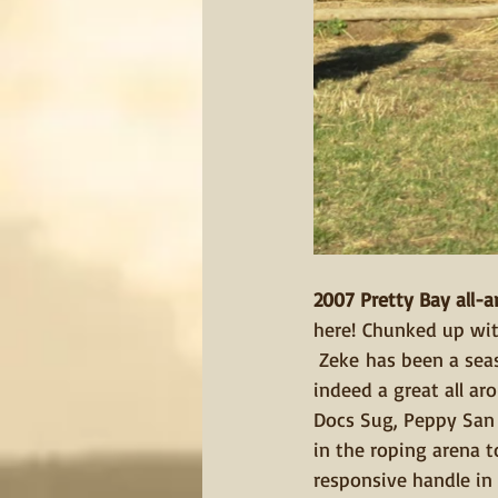
2007 Pretty Bay all-a
here! Chunked up with
 Zeke has been a seas
indeed a great all ar
Docs Sug, Peppy San &
in the roping arena t
responsive handle in t