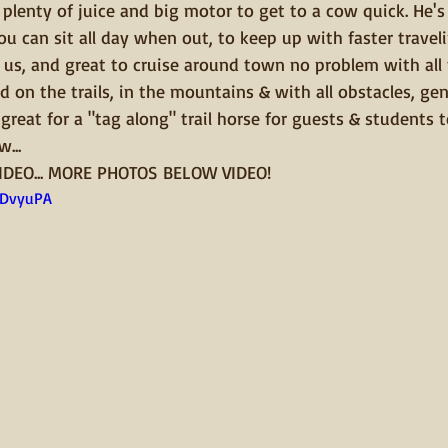
plenty of juice and big motor to get to a cow quick. He's 
ou can sit all day when out, to keep up with faster traveli
 us, and great to cruise around town no problem with all 
d on the trails, in the mountains & with all obstacles, gen
great for a "tag along" trail horse for guests & students t
...
IDEO... MORE PHOTOS BELOW VIDEO!
uDvyuPA