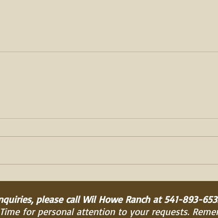
inquiries, please call Wil Howe Ranch at 541-893-653
 Time for personal attention to your requests. Rem