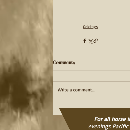
Geldings
Comments
Write a comment...
For all horse 
evenings Pacific