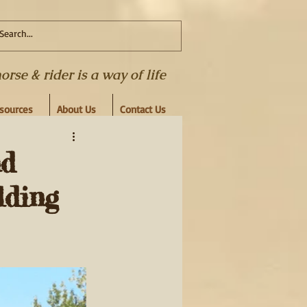
se & rider is a way of life
esources
About Us
Contact Us
nd
lding