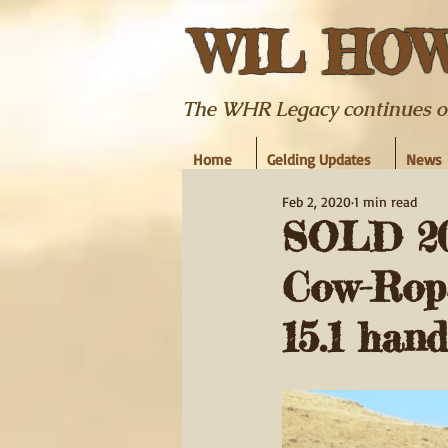
WIL HO
The WHR Legacy continues on w
Home
Gelding Updates
News
Feb 2, 2020
1 min read
SOLD 200
Cow-Rope
15.1 hand