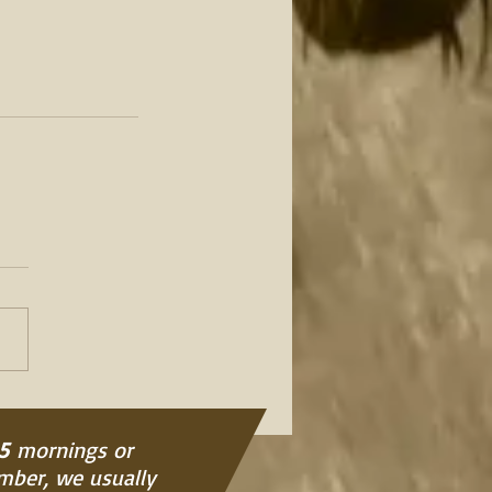
5
mornings or
ember, we usually