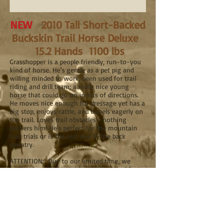
NEW
2010 Tall Short-Backed
Buckskin Trail Horse Deluxe
15.2 Hands 1100 lbs
Grasshopper is a people friendly, run-to-you
kind of horse. He's gentle as a pet pig and
willing minded to work, been used for trail
riding and drill team; a really nice young
horse that could go on in lots of directions.
He moves nice enough for dressage yet has a
big stop, enjoys cattle, and travels eagerly on
the trail. Loves trail obstacles--nothing
bothers him! He's perfect for the mountain
trail trials or is the real deal in the back
country.
ATTENTION: Due to our limited time, we
prefer phone call inquiries, and respond faster
than any e-mail. Our gelding prices range
from $15,000 to $30,000.
For all horse inquiries, please call Wil Howe
Ranch at
541-893-6535
mornings or