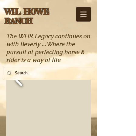
WIL HOWE
RANCH
The WHR Legacy continues on
with Beverly ...Where the
pursuit of perfecting horse &
rider is a way of life